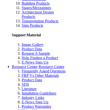
Building Products
Stages/Mezzanines
Architectural Design
Products
Transportation Products
Sign Products
Support Material
Image Gallery
Product Data
Request A Sample
Help Finding a Product
E-News Sign Up
Resource Center
Resource Center
Frequently Asked Questions
FRP Vs Other Materials
Product Data
SDS
Literature
Installation Guidelines
Industry Links
E-News Sign Up
Product Warranties