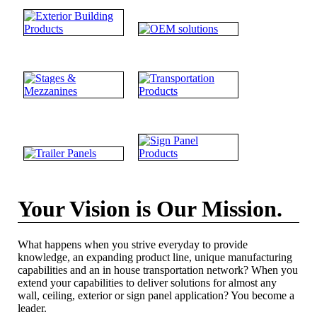
Your Vision is Our Mission.
What happens when you strive everyday to provide
knowledge, an expanding product line, unique manufacturing
capabilities and an in house transportation network? When you
extend your capabilities to deliver solutions for almost any
wall, ceiling, exterior or sign panel application? You become a
leader.