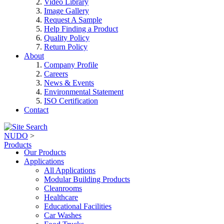
Video Library
Image Gallery
Request A Sample
Help Finding a Product
Quality Policy
Return Policy
About
Company Profile
Careers
News & Events
Environmental Statement
ISO Certification
Contact
NUDO
>
Products
Our Products
Applications
All Applications
Modular Building Products
Cleanrooms
Healthcare
Educational Facilities
Car Washes