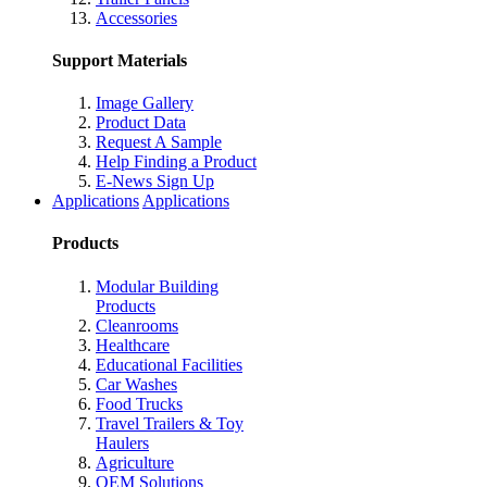
Accessories
Support Materials
Image Gallery
Product Data
Request A Sample
Help Finding a Product
E-News Sign Up
Applications
Applications
Products
Modular Building
Products
Cleanrooms
Healthcare
Educational Facilities
Car Washes
Food Trucks
Travel Trailers & Toy
Haulers
Agriculture
OEM Solutions