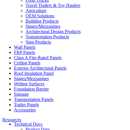
Food Trucks
Travel Trailers & Toy Haulers
Agriculture
OEM Solutions
Building Products
Stages/Mezzanines
Architectural Design Products
Transportation Products
Sign Products
Wall Panels
FRP Panels
Class A Fire-Rated Panels
Ceiling Panels
Exterior Architectural Panels
Roof Insulation Panel
Stages/Mezzanines
Writing Surfaces
Foundation Barrier
Signage
Transportation Panels
Trailer Panels
Accessories
Resources
Technical Docs
Product Data