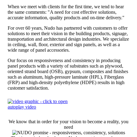
When we meet with clients for the first time, we tend to hear
the same comments: "A need for cost effective solutions,
accurate information, quality products and on-time delivery."
For over 60 years, Nudo has partnered with customers to offer
solutions to meet their vision in the building products, signage,
transportation and architectural design industries. We specialize
in ceiling, wall, floor, exterior and sign panels, as well as a
wide range of panel accessories.
Our focus on responsiveness and consistency in producing
panel products with a variety of substrates such as plywood,
oriented strand board (OSB), gypsum, composites and finishes
such as aluminum, high-pressure laminate (HPL), Fiberglass
(FRP) and high-density polyethylene (HDPE) results in high
customer satisfaction.
We know that in order for your vision to become a reality, you
need