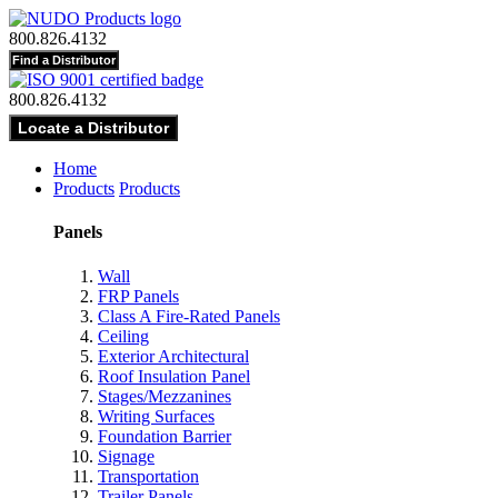
800.826.4132
800.826.4132
Home
Products
Products
Panels
Wall
FRP Panels
Class A Fire-Rated Panels
Ceiling
Exterior Architectural
Roof Insulation Panel
Stages/Mezzanines
Writing Surfaces
Foundation Barrier
Signage
Transportation
Trailer Panels