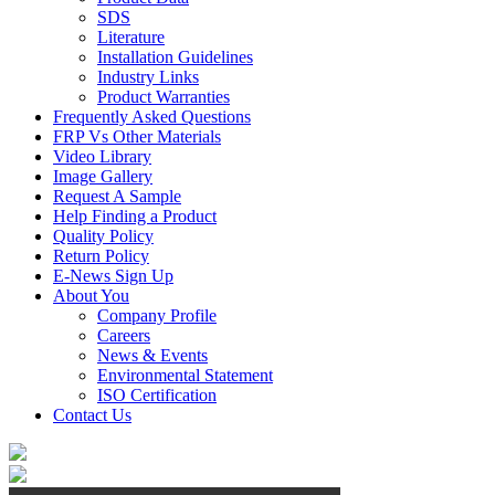
SDS
Literature
Installation Guidelines
Industry Links
Product Warranties
Frequently Asked Questions
FRP Vs Other Materials
Video Library
Image Gallery
Request A Sample
Help Finding a Product
Quality Policy
Return Policy
E-News Sign Up
About You
Company Profile
Careers
News & Events
Environmental Statement
ISO Certification
Contact Us