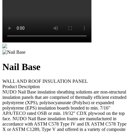
Nail Base
WALL AND ROOF INSULATION PANEL
Product Description
NUDO Nail Base insulation sheathing solutions are non-structural
insulation panels that are comprised of thermally efficient extruded
polystyrene (XPS), polyisocyanurate (PolyIso) or expanded
polystyrene (EPS) insulation boards bonded to min. 7/16"
APA/TECO rated OSB or min. 19/32" CDX plywood on the top
face. NUDO Nail Base insulation foams are manufactured in
accordance with ASTM C578 Type IV and IX ASTM C578 Type
X or ASTM C1289, Type V and offered in a variety of composite