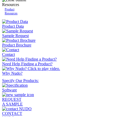
Resources
Product
Resources
Product Data
Sample Request
Product Brochure
Contact
Need Help Finding a Product?
Why Nudo?
Specify Our Products:
REQUEST
A SAMPLE
CONTACT