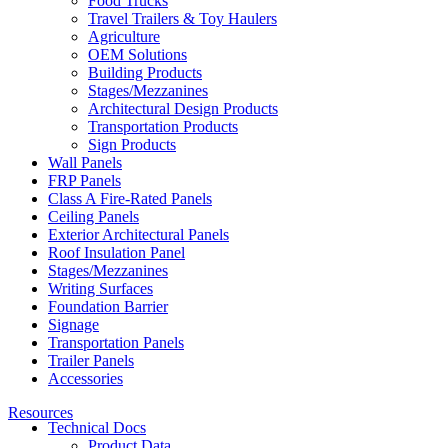
Food Trucks
Travel Trailers & Toy Haulers
Agriculture
OEM Solutions
Building Products
Stages/Mezzanines
Architectural Design Products
Transportation Products
Sign Products
Wall Panels
FRP Panels
Class A Fire-Rated Panels
Ceiling Panels
Exterior Architectural Panels
Roof Insulation Panel
Stages/Mezzanines
Writing Surfaces
Foundation Barrier
Signage
Transportation Panels
Trailer Panels
Accessories
Resources
Technical Docs
Product Data