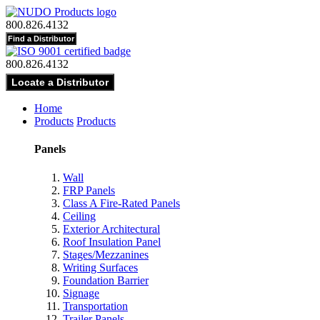
800.826.4132
800.826.4132
Home
Products
Products
Panels
Wall
FRP Panels
Class A Fire-Rated Panels
Ceiling
Exterior Architectural
Roof Insulation Panel
Stages/Mezzanines
Writing Surfaces
Foundation Barrier
Signage
Transportation
Trailer Panels