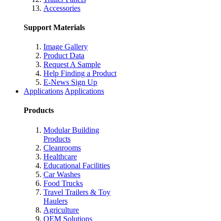
Accessories
Support Materials
Image Gallery
Product Data
Request A Sample
Help Finding a Product
E-News Sign Up
Applications
Applications
Products
Modular Building
Products
Cleanrooms
Healthcare
Educational Facilities
Car Washes
Food Trucks
Travel Trailers & Toy
Haulers
Agriculture
OEM Solutions