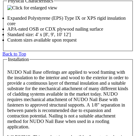
Physical Characteristics
Expanded Polystyrene (EPS) Type IX or XPS rigid insulation
core
APA-rated OSB or CDX plywood nailing surface
Standard size: 4' x [8', 9', 10' 12']
Custom sizes available upon request
Back to Top
Installation
NUDO Nail Base offerings are applied to wood framing with
the insulation to the interior and wood to the exterior in order to
provide a continuous layer of thermal insulation and a suitable
substrate for the mechanical attachment of many different kinds
of cladding systems available in the market today. NUDO
requires mechanical attachment of NUDO Nail Base with
fasteners to approved structural supports. A 1/8" separation in
between panels is recommended due to expansion and
contraction potential. Nailing is not a suitable attachment
method for NUDO Nail Base when used in a roofing
application.