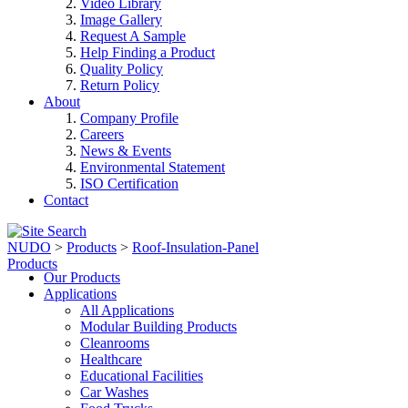
Video Library
Image Gallery
Request A Sample
Help Finding a Product
Quality Policy
Return Policy
About
Company Profile
Careers
News & Events
Environmental Statement
ISO Certification
Contact
NUDO
>
Products
>
Roof-Insulation-Panel
Products
Our Products
Applications
All Applications
Modular Building Products
Cleanrooms
Healthcare
Educational Facilities
Car Washes