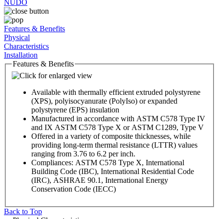
NUDO
Features & Benefits
Physical
Characteristics
Installation
Features & Benefits
Available with thermally efficient extruded polystyrene
(XPS), polyisocyanurate (PolyIso) or expanded
polystyrene (EPS) insulation
Manufactured in accordance with ASTM C578 Type IV
and IX ASTM C578 Type X or ASTM C1289, Type V
Offered in a variety of composite thicknesses, while
providing long-term thermal resistance (LTTR) values
ranging from 3.76 to 6.2 per inch.
Compliances: ASTM C578 Type X, International
Building Code (IBC), International Residential Code
(IRC), ASHRAE 90.1, International Energy
Conservation Code (IECC)
Back to Top