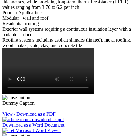
thicknesses, while providing long-term thermal resistance (LTTR)
values ranging from 3.76 to 6.2 per inch.
Popular Applications
Modular - wall and roof
Residential roofing
Exterior wall systems requiring a continuous insulation layer with a
nailable surface
Roofing systems including asphalt shingles (limited), metal roofing,
wood shakes, slate, clay, and concrete tile
Dummy Caption
View / Download as a PDF
Download as a Word Document