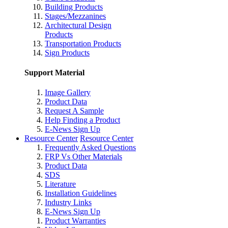
Building Products
Stages/Mezzanines
Architectural Design
Products
Transportation Products
Sign Products
Support Material
Image Gallery
Product Data
Request A Sample
Help Finding a Product
E-News Sign Up
Resource Center
Resource Center
Frequently Asked Questions
FRP Vs Other Materials
Product Data
SDS
Literature
Installation Guidelines
Industry Links
E-News Sign Up
Product Warranties