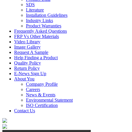
SDS
Literature
Installation Guidelines
Industry Links
Product Warranties
Frequently Asked Questions
FRP Vs Other Materials
Video Library
Image Gallery
Request A Sample
Help Finding a Product
Quality Policy
Return Policy
E-News Sign Up
About You
Company Profile
Careers
News & Events
Environmental Statement
ISO Certification
Contact Us