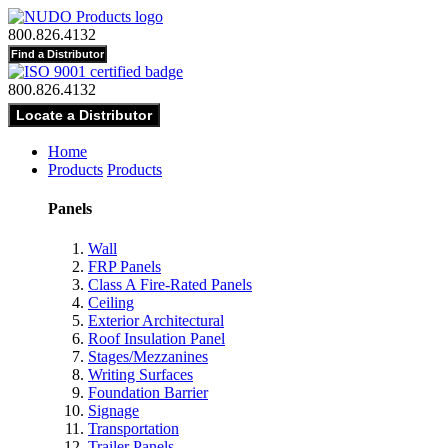
800.826.4132
800.826.4132
Home
Products
Products
Panels
Wall
FRP Panels
Class A Fire-Rated Panels
Ceiling
Exterior Architectural
Roof Insulation Panel
Stages/Mezzanines
Writing Surfaces
Foundation Barrier
Signage
Transportation
Trailer Panels