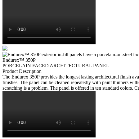
Endurex
™
350P
PORCELAIN FACED ARCHITECTURAL PANEL
Product Description
The Endurex 350P provides the longest lasting architectural finish ava
finishes. The panel can be cleaned repeatedly with paint thinners with
scratching is a problem. The panel is offered in ten standard colors. C