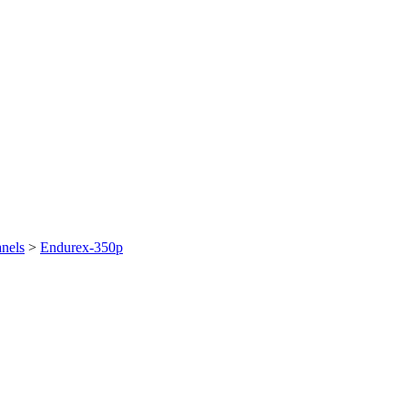
nels
>
Endurex-350p