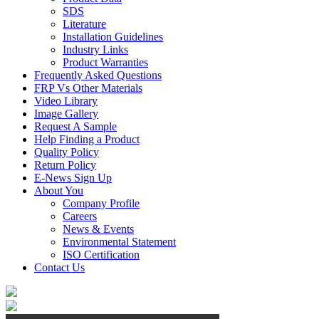
SDS
Literature
Installation Guidelines
Industry Links
Product Warranties
Frequently Asked Questions
FRP Vs Other Materials
Video Library
Image Gallery
Request A Sample
Help Finding a Product
Quality Policy
Return Policy
E-News Sign Up
About You
Company Profile
Careers
News & Events
Environmental Statement
ISO Certification
Contact Us