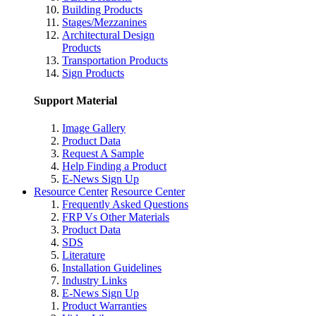
Building Products
Stages/Mezzanines
Architectural Design
Products
Transportation Products
Sign Products
Support Material
Image Gallery
Product Data
Request A Sample
Help Finding a Product
E-News Sign Up
Resource Center
Resource Center
Frequently Asked Questions
FRP Vs Other Materials
Product Data
SDS
Literature
Installation Guidelines
Industry Links
E-News Sign Up
Product Warranties