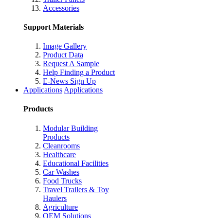
Accessories
Support Materials
Image Gallery
Product Data
Request A Sample
Help Finding a Product
E-News Sign Up
Applications
Applications
Products
Modular Building
Products
Cleanrooms
Healthcare
Educational Facilities
Car Washes
Food Trucks
Travel Trailers & Toy
Haulers
Agriculture
OEM Solutions