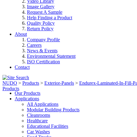
Video Library
Image Gallery
Request A Sample
Help Finding a Product
Quality Policy
Return Policy
About
Company Profile
Careers
News & Events
Environmental Statement
ISO Certification
Contact
NUDO
>
Products
>
Exterior-Panels
>
Endurex-Laminated-In-Fill-Pa
Products
Our Products
Applications
All Applications
Modular Building Products
Cleanrooms
Healthcare
Educational Facilities
Car Washes