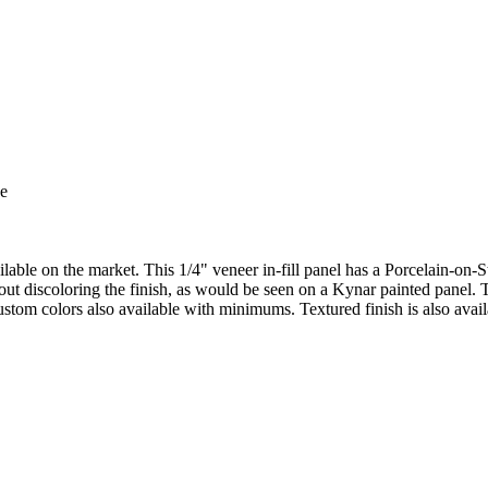
ilable on the market. This 1/4" veneer in-fill panel has a Porcelain-on-
out discoloring the finish, as would be seen on a Kynar painted panel. T
ustom colors also available with minimums. Textured finish is also avail