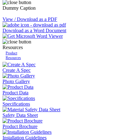
Dummy Caption
View / Download as a PDF
Download as a Word Document
Resources
Product
Resources
Create A Spec
Photo Gallery
Product Data
Specifications
Safety Data Sheet
Product Brochure
Installation Guidelines