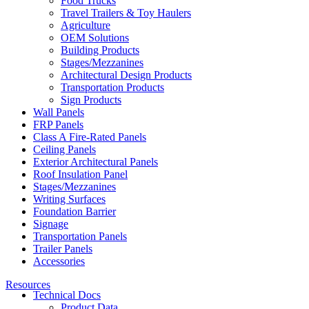
Food Trucks
Travel Trailers & Toy Haulers
Agriculture
OEM Solutions
Building Products
Stages/Mezzanines
Architectural Design Products
Transportation Products
Sign Products
Wall Panels
FRP Panels
Class A Fire-Rated Panels
Ceiling Panels
Exterior Architectural Panels
Roof Insulation Panel
Stages/Mezzanines
Writing Surfaces
Foundation Barrier
Signage
Transportation Panels
Trailer Panels
Accessories
Resources
Technical Docs
Product Data