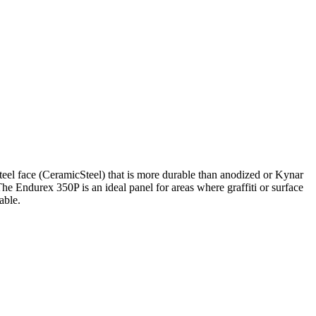
Steel face (CeramicSteel) that is more durable than anodized or Kynar
he Endurex 350P is an ideal panel for areas where graffiti or surface
able.