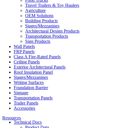
Food Trucks
Travel Trailers & Toy Haulers
Agriculture
OEM Solutions
Building Products
Stages/Mezzanines
Architectural Design Products
Transportation Products
Sign Products
Wall Panels
FRP Panels
Class A Fire-Rated Panels
Ceiling Panels
Exterior Architectural Panels
Roof Insulation Panel
Stages/Mezzanines
Writing Surfaces
Foundation Barrier
Signage
Transportation Panels
Trailer Panels
Accessories
Resources
Technical Docs
Product Data