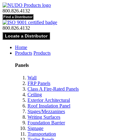
800.826.4132
800.826.4132
Home
Products
Products
Panels
Wall
FRP Panels
Class A Fire-Rated Panels
Ceiling
Exterior Architectural
Roof Insulation Panel
Stages/Mezzanines
Writing Surfaces
Foundation Barrier
Signage
Transportation
Trailer Panels