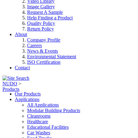
Video Library
Image Gallery
Request A Sample
Help Finding a Product
Quality Policy
Return Policy
About
Company Profile
Careers
News & Events
Environmental Statement
ISO Certification
Contact
NUDO
>
Products
Our Products
Applications
All Applications
Modular Building Products
Cleanrooms
Healthcare
Educational Facilities
Car Washes