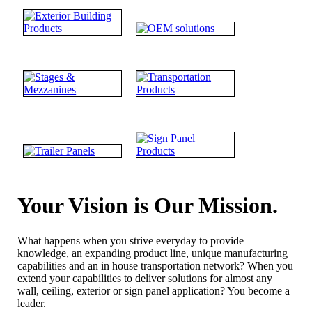
Your Vision is Our Mission.
What happens when you strive everyday to provide
knowledge, an expanding product line, unique manufacturing
capabilities and an in house transportation network? When you
extend your capabilities to deliver solutions for almost any
wall, ceiling, exterior or sign panel application? You become a
leader.