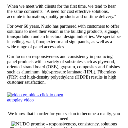
When we meet with clients for the first time, we tend to hear
the same comments: "A need for cost effective solutions,
accurate information, quality products and on-time delivery."
For over 60 years, Nudo has partnered with customers to offer
solutions to meet their vision in the building products, signage,
transportation and architectural design industries. We specialize
in ceiling, wall, floor, exterior and sign panels, as well as a
wide range of panel accessories.
Our focus on responsiveness and consistency in producing
panel products with a variety of substrates such as plywood,
oriented strand board (OSB), gypsum, composites and finishes
such as aluminum, high-pressure laminate (HPL), Fiberglass
(FRP) and high-density polyethylene (HDPE) results in high
customer satisfaction.
We know that in order for your vision to become a reality, you
need