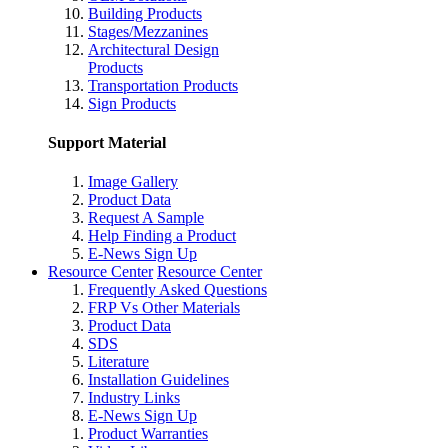
Building Products
Stages/Mezzanines
Architectural Design
Products
Transportation Products
Sign Products
Support Material
Image Gallery
Product Data
Request A Sample
Help Finding a Product
E-News Sign Up
Resource Center
Resource Center
Frequently Asked Questions
FRP Vs Other Materials
Product Data
SDS
Literature
Installation Guidelines
Industry Links
E-News Sign Up
Product Warranties