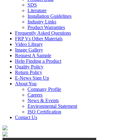
SDS
Literature
Installation Guidelines
Industry Links
Product Warranties
Frequently Asked Questions
FRP Vs Other Materials
Video Library
Image Gallery
Request A Sample
Help Finding a Product
Quality Policy
Return Policy
E-News Sign Up
About You
Company Profile
Careers
News & Events
Environmental Statement
ISO Certification
Contact Us