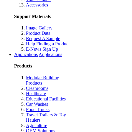
Accessories
Support Materials
Image Gallery
Product Data
Request A Sample
Help Finding a Product
E-News Sign Up
Applications
Applications
Products
Modular Building
Products
Cleanrooms
Healthcare
Educational Facilities
Car Washes
Food Trucks
Travel Trailers & Toy
Haulers
Agriculture
OEM Solutions