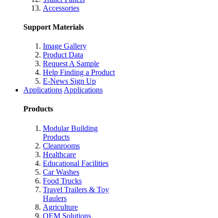
Accessories
Support Materials
Image Gallery
Product Data
Request A Sample
Help Finding a Product
E-News Sign Up
Applications
Applications
Products
Modular Building
Products
Cleanrooms
Healthcare
Educational Facilities
Car Washes
Food Trucks
Travel Trailers & Toy
Haulers
Agriculture
OEM Solutions