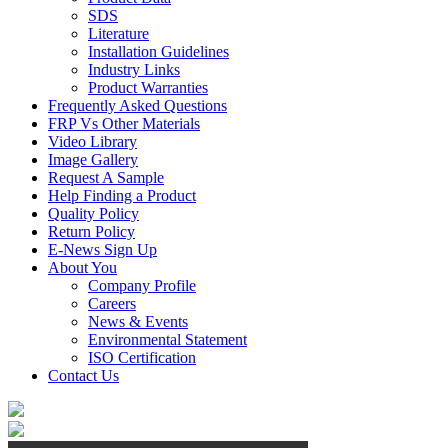
SDS
Literature
Installation Guidelines
Industry Links
Product Warranties
Frequently Asked Questions
FRP Vs Other Materials
Video Library
Image Gallery
Request A Sample
Help Finding a Product
Quality Policy
Return Policy
E-News Sign Up
About You
Company Profile
Careers
News & Events
Environmental Statement
ISO Certification
Contact Us