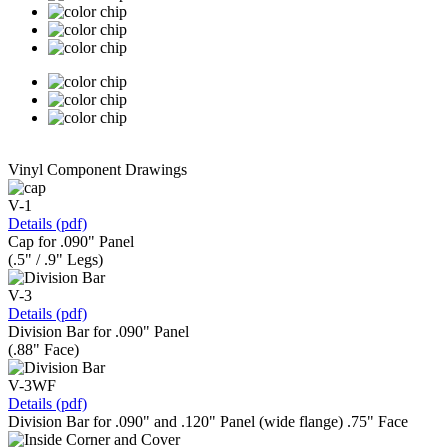
Vinyl Component Drawings
V-1
Details (pdf)
Cap for .090" Panel
(.5" / .9" Legs)
V-3
Details (pdf)
Division Bar for .090" Panel
(.88" Face)
V-3WF
Details (pdf)
Division Bar for .090" and .120" Panel (wide flange) .75" Face