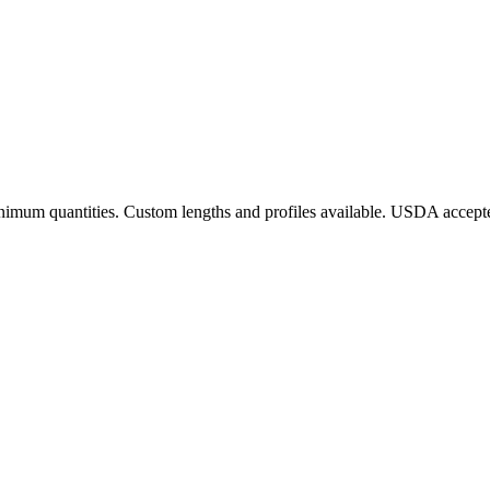
 minimum quantities. Custom lengths and profiles available. USDA accept