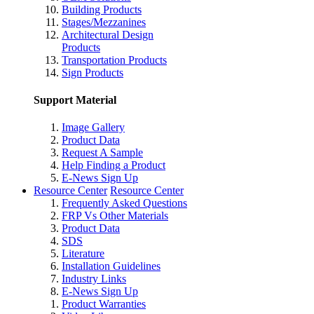
Building Products
Stages/Mezzanines
Architectural Design
Products
Transportation Products
Sign Products
Support Material
Image Gallery
Product Data
Request A Sample
Help Finding a Product
E-News Sign Up
Resource Center
Resource Center
Frequently Asked Questions
FRP Vs Other Materials
Product Data
SDS
Literature
Installation Guidelines
Industry Links
E-News Sign Up
Product Warranties