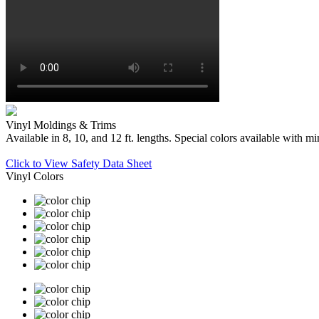
Vinyl Moldings & Trims
Available in 8, 10, and 12 ft. lengths. Special colors available with
Click to View Safety Data Sheet
Vinyl Colors