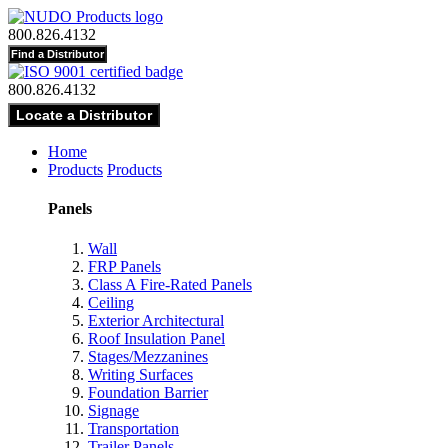
800.826.4132
800.826.4132
Home
Products
Products
Panels
Wall
FRP Panels
Class A Fire-Rated Panels
Ceiling
Exterior Architectural
Roof Insulation Panel
Stages/Mezzanines
Writing Surfaces
Foundation Barrier
Signage
Transportation
Trailer Panels