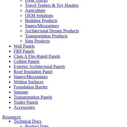
Food Trucks
Travel Trailers & Toy Haulers
Agriculture
OEM Solutions
Building Products
Stages/Mezzanines
Architectural Design Products
Transportation Products
Sign Products
Wall Panels
FRP Panels
Class A Fire-Rated Panels
Ceiling Panels
Exterior Architectural Panels
Roof Insulation Panel
Stages/Mezzanines
Writing Surfaces
Foundation Barrier
Signage
Transportation Panels
Trailer Panels
Accessories
Resources
Technical Docs
Product Data