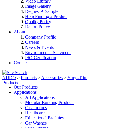
Video Library
Image Gallery
Request A Sample
Help Finding a Product
Quality Policy
Return Policy
About
Company Profile
Careers
News & Events
Environmental Statement
ISO Certification
Contact
NUDO
>
Products
>
Accessories
>
Vinyl-Trim
Products
Our Products
Applications
All Applications
Modular Building Products
Cleanrooms
Healthcare
Educational Facilities
Car Washes